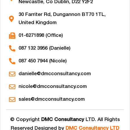
Newcastle, Co Dublin, D22 Y2F2
30 Farriter Rd, Dungannon BT70 1TL,
United Kingdom
01-6271898 (Office)
087 132 3956 (Danielle)
087 450 7944 (Nicole)
danielle@dmcconsultancy.com
nicole@dmcconsultancy.com
sales@dmcconsultancy.com
© Copyright
DMC Consultancy
LTD. All Rights
Reserved Designed by
DMC Consultancy LTD