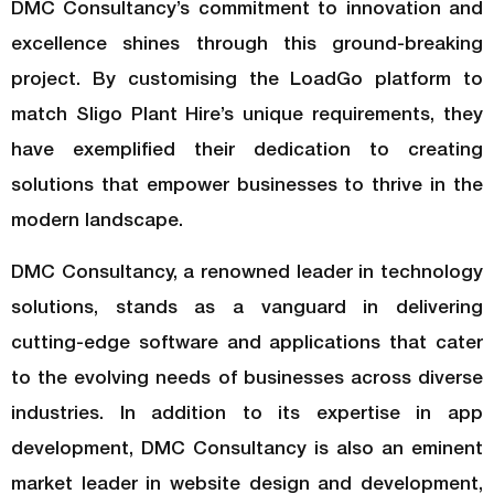
DMC Consultancy’s commitment to innovation and
excellence shines through this ground-breaking
project. By customising the LoadGo platform to
match Sligo Plant Hire’s unique requirements, they
have exemplified their dedication to creating
solutions that empower businesses to thrive in the
modern landscape.
DMC Consultancy, a renowned leader in technology
solutions, stands as a vanguard in delivering
cutting-edge software and applications that cater
to the evolving needs of businesses across diverse
industries. In addition to its expertise in app
development, DMC Consultancy is also an eminent
market leader in website design and development,