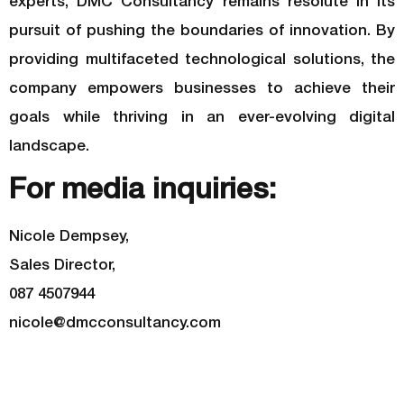
experts, DMC Consultancy remains resolute in its
pursuit of pushing the boundaries of innovation. By
providing multifaceted technological solutions, the
company empowers businesses to achieve their
goals while thriving in an ever-evolving digital
landscape.
For media inquiries:
Nicole Dempsey,
Sales Director,
087 4507944
nicole@dmcconsultancy.com