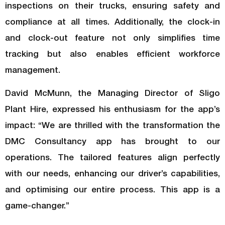
inspections on their trucks, ensuring safety and
compliance at all times. Additionally, the clock-in
and clock-out feature not only simplifies time
tracking but also enables efficient workforce
management.
David McMunn, the Managing Director of Sligo
Plant Hire, expressed his enthusiasm for the app’s
impact: “We are thrilled with the transformation the
DMC Consultancy app has brought to our
operations. The tailored features align perfectly
with our needs, enhancing our driver’s capabilities,
and optimising our entire process. This app is a
game-changer.”