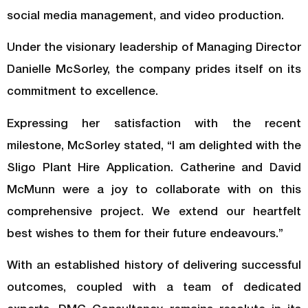
social media management, and video production.
Under the visionary leadership of Managing Director
Danielle McSorley, the company prides itself on its
commitment to excellence.
Expressing her satisfaction with the recent
milestone, McSorley stated, “I am delighted with the
Sligo Plant Hire Application. Catherine and David
McMunn were a joy to collaborate with on this
comprehensive project. We extend our heartfelt
best wishes to them for their future endeavours.”
With an established history of delivering successful
outcomes, coupled with a team of dedicated