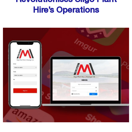
Hire’s Operations