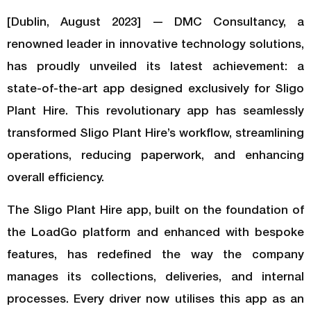
[Dublin, August 2023] — DMC Consultancy, a
renowned leader in innovative technology solutions,
has proudly unveiled its latest achievement: a
state-of-the-art app designed exclusively for Sligo
Plant Hire. This revolutionary app has seamlessly
transformed Sligo Plant Hire’s workflow, streamlining
operations, reducing paperwork, and enhancing
overall efficiency.
The Sligo Plant Hire app, built on the foundation of
the LoadGo platform and enhanced with bespoke
features, has redefined the way the company
manages its collections, deliveries, and internal
processes. Every driver now utilises this app as an