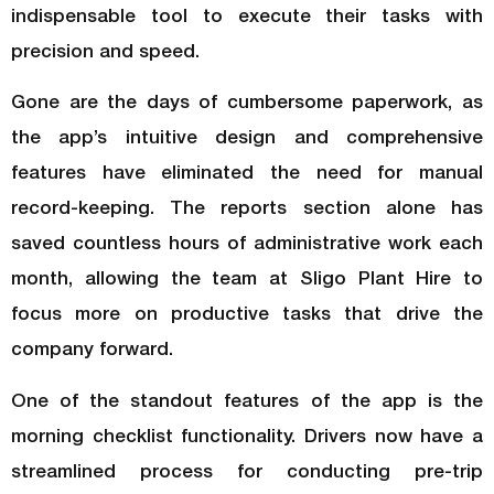
indispensable tool to execute their tasks with
precision and speed.
Gone are the days of cumbersome paperwork, as
the app’s intuitive design and comprehensive
features have eliminated the need for manual
record-keeping. The reports section alone has
saved countless hours of administrative work each
month, allowing the team at Sligo Plant Hire to
focus more on productive tasks that drive the
company forward.
One of the standout features of the app is the
morning checklist functionality. Drivers now have a
streamlined process for conducting pre-trip