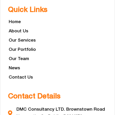
Quick Links
Home
About Us
Our Services
Our Portfolio
Our Team
News
Contact Us
Contact Details
DMC Consultancy LTD. Brownstown Road