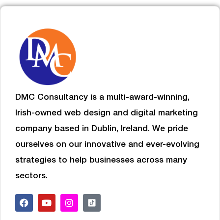
DMC Consultancy is a multi-award-winning,
Irish-owned web design and digital marketing
company based in Dublin, Ireland. We pride
ourselves on our innovative and ever-evolving
strategies to help businesses
across many
sectors.