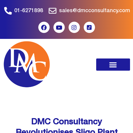
01-6271898
sales@dmcconsultancy.com
DMC Consultancy
Revolutionises Sligo Plant