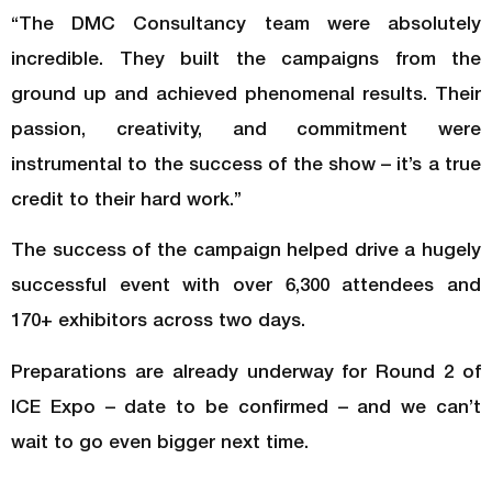
“The DMC Consultancy team were absolutely
incredible. They built the campaigns from the
ground up and achieved phenomenal results. Their
passion, creativity, and commitment were
instrumental to the success of the show – it’s a true
credit to their hard work.”
The success of the campaign helped drive a hugely
successful event with over 6,300 attendees and
170+ exhibitors across two days.
Preparations are already underway for Round 2 of
ICE Expo – date to be confirmed – and we can’t
wait to go even bigger next time.