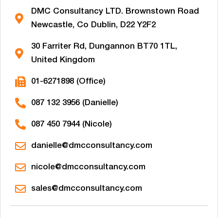
DMC Consultancy LTD. Brownstown Road
Newcastle, Co Dublin, D22 Y2F2
30 Farriter Rd, Dungannon BT70 1TL,
United Kingdom
01-6271898 (Office)
087 132 3956 (Danielle)
087 450 7944 (Nicole)
danielle@dmcconsultancy.com
nicole@dmcconsultancy.com
sales@dmcconsultancy.com