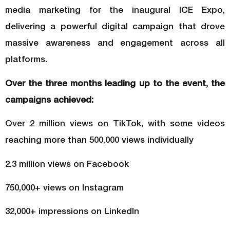
media marketing for the inaugural ICE Expo,
delivering a powerful digital campaign that drove
massive awareness and engagement across all
platforms.
Over the three months leading up to the event, the
campaigns achieved:
Over 2 million views on TikTok, with some videos
reaching more than 500,000 views individually
2.3 million views on Facebook
750,000+ views on Instagram
32,000+ impressions on LinkedIn