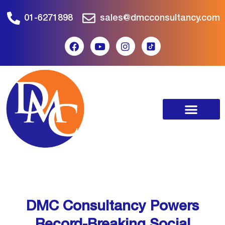
01-6271898
sales@dmcconsultancy.com
DMC Consultancy Powers
Record-Breaking Social