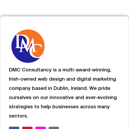
DMC Consultancy is a multi-award-winning,
Irish-owned web design and digital marketing
company based in Dublin, Ireland. We pride
ourselves on our innovative and ever-evolving
strategies to help businesses
across many
sectors.