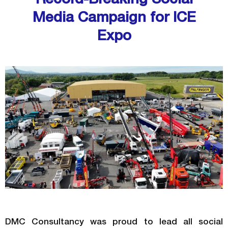
Media Campaign for ICE
Expo
DMC Consultancy was proud to lead all social