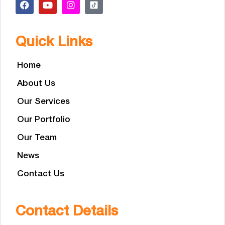
Quick Links
Home
About Us
Our Services
Our Portfolio
Our Team
News
Contact Us
Contact Details