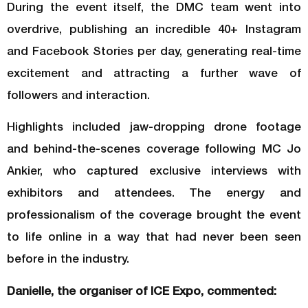
During the event itself, the DMC team went into
overdrive, publishing an incredible 40+ Instagram
and Facebook Stories per day, generating real-time
excitement and attracting a further wave of
followers and interaction.
Highlights included jaw-dropping drone footage
and behind-the-scenes coverage following MC Jo
Ankier, who captured exclusive interviews with
exhibitors and attendees. The energy and
professionalism of the coverage brought the event
to life online in a way that had never been seen
before in the industry.
Danielle, the organiser of ICE Expo, commented: