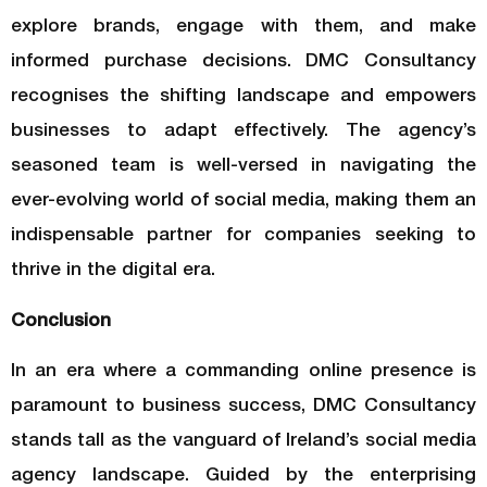
explore brands, engage with them, and make
informed purchase decisions. DMC Consultancy
recognises the shifting landscape and empowers
businesses to adapt effectively. The agency’s
seasoned team is well-versed in navigating the
ever-evolving world of social media, making them an
indispensable partner for companies seeking to
thrive in the digital era.
Conclusion
In an era where a commanding online presence is
paramount to business success, DMC Consultancy
stands tall as the vanguard of Ireland’s social media
agency landscape. Guided by the enterprising