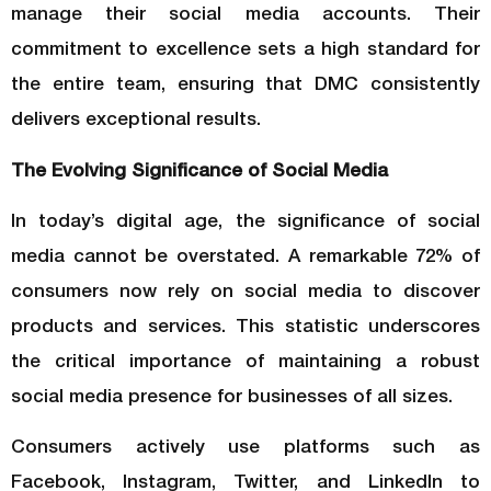
manage their social media accounts. Their
commitment to excellence sets a high standard for
the entire team, ensuring that DMC consistently
delivers exceptional results.
The Evolving Significance of Social Media
In today’s digital age, the significance of social
media cannot be overstated. A remarkable 72% of
consumers now rely on social media to discover
products and services. This statistic underscores
the critical importance of maintaining a robust
social media presence for businesses of all sizes.
Consumers actively use platforms such as
Facebook, Instagram, Twitter, and LinkedIn to