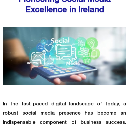
Excellence in Ireland
In the fast-paced digital landscape of today, a
robust social media presence has become an
indispensable component of business success.