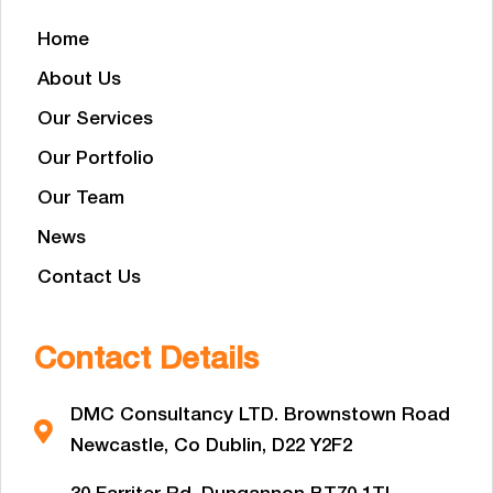
Home
About Us
Our Services
Our Portfolio
Our Team
News
Contact Us
Contact Details
DMC Consultancy LTD. Brownstown Road
Newcastle, Co Dublin, D22 Y2F2