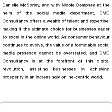
Danielle McSorley, and with Nicole Dempsey at the
helm of the social media department, DMC
Consultancy offers a wealth of talent and expertise,
making it the ultimate choice for businesses eager
to excel in the online world. As consumer behaviour
continues to evolve, the value of a formidable social
media presence cannot be overstated, and DMC
Consultancy is at the forefront of this digital
revolution, assisting businesses in achieving
prosperity in an increasingly online-centric world.