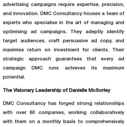
advertising campaigns require expertise, precision,
and innovation. DMC Consultancy houses a team of
experts who specialise in the art of managing and
optimising ad campaigns. They adeptly identify
target audiences, craft persuasive ad copy, and
maximise return on investment for clients. Their
strategic approach guarantees that every ad
campaign DMC runs achieves its maximum
potential.
The Visionary Leadership of Danielle McSorley
DMC Consultancy has forged strong relationships
with over 60 companies, working collaboratively
with them on a monthly basis to comprehensively