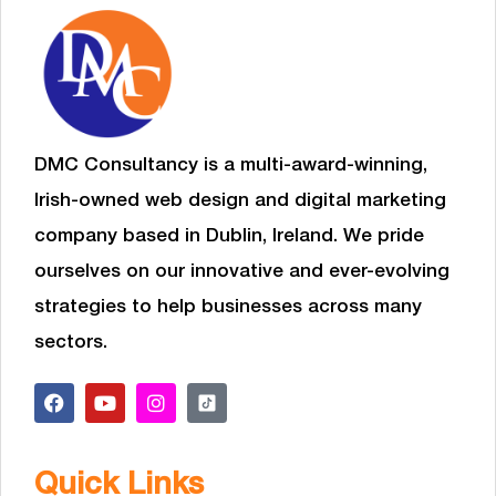
DMC Consultancy is a multi-award-winning,
Irish-owned web design and digital marketing
company based in Dublin, Ireland. We pride
ourselves on our innovative and ever-evolving
strategies to help businesses
across many
sectors.
Quick Links