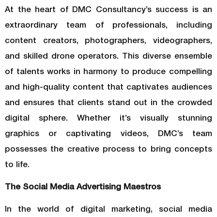
At the heart of DMC Consultancy’s success is an
extraordinary team of professionals, including
content creators, photographers, videographers,
and skilled drone operators. This diverse ensemble
of talents works in harmony to produce compelling
and high-quality content that captivates audiences
and ensures that clients stand out in the crowded
digital sphere. Whether it’s visually stunning
graphics or captivating videos, DMC’s team
possesses the creative process to bring concepts
to life.
The Social Media Advertising Maestros
In the world of digital marketing, social media