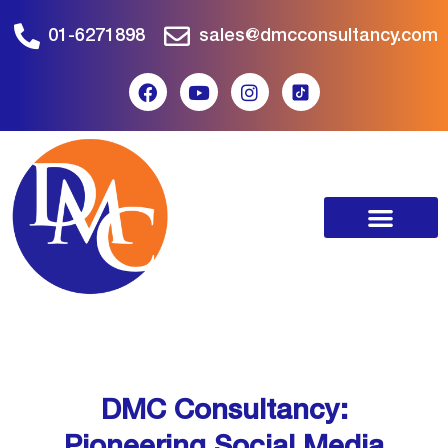
01-6271898
sales@dmcconsultancy.com
DMC Consultancy:
Pioneering Social Media