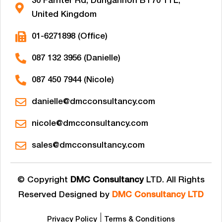
30 Farriter Rd, Dungannon BT70 1TL,
United Kingdom
01-6271898 (Office)
087 132 3956 (Danielle)
087 450 7944 (Nicole)
danielle@dmcconsultancy.com
nicole@dmcconsultancy.com
sales@dmcconsultancy.com
© Copyright
DMC Consultancy
LTD. All Rights
Reserved Designed by
DMC Consultancy LTD
Privacy Policy
Terms & Conditions