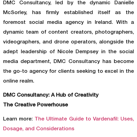
DMC Consultancy, led by the dynamic Danielle
McSorley, has firmly established itself as the
foremost social media agency in Ireland. With a
dynamic team of content creators, photographers,
videographers, and drone operators, alongside the
adept leadership of Nicole Dempsey in the social
media department, DMC Consultancy has become
the go-to agency for clients seeking to excel in the
online realm.
DMC Consultancy: A Hub of Creativity
The Creative Powerhouse
Learn more:
The Ultimate Guide to Vardenafil: Uses,
Dosage, and Considerations