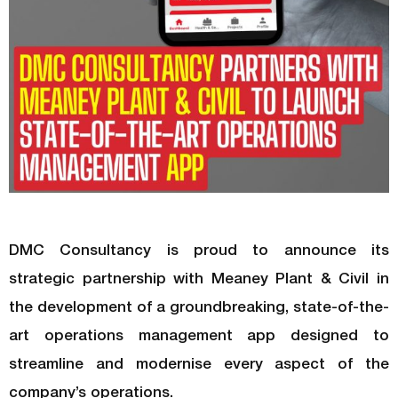
DMC Consultancy is proud to announce its
strategic partnership with Meaney Plant & Civil in
the development of a groundbreaking, state-of-the-
art operations management app designed to
streamline and modernise every aspect of the
company’s operations.