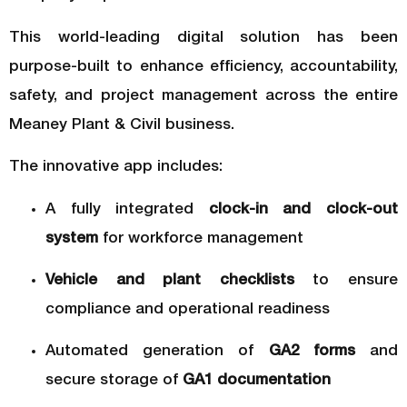
This world-leading digital solution has been
purpose-built to enhance efficiency, accountability,
safety, and project management across the entire
Meaney Plant & Civil business.
The innovative app includes:
A fully integrated
clock-in and clock-out
system
for workforce management
Vehicle and plant checklists
to ensure
compliance and operational readiness
Automated generation of
GA2 forms
and
secure storage of
GA1 documentation