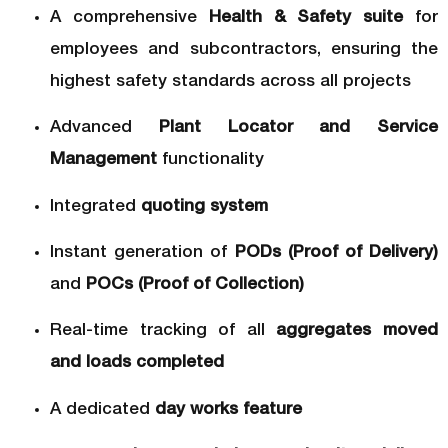
A comprehensive
Health & Safety suite
for
employees and subcontractors, ensuring the
highest safety standards across all projects
Advanced
Plant Locator and Service
Management
functionality
Integrated
quoting system
Instant generation of
PODs (Proof of Delivery)
and
POCs (Proof of Collection)
Real-time tracking of all
aggregates moved
and loads completed
A dedicated
day works feature