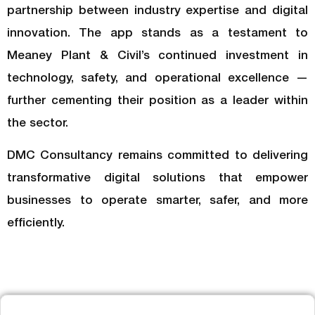
partnership between industry expertise and digital
innovation. The app stands as a testament to
Meaney Plant & Civil’s continued investment in
technology, safety, and operational excellence —
further cementing their position as a leader within
the sector.
DMC Consultancy remains committed to delivering
transformative digital solutions that empower
businesses to operate smarter, safer, and more
efficiently.