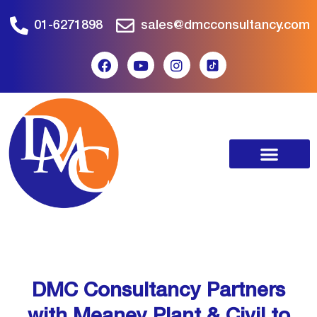
01-6271898
sales@dmcconsultancy.com
DMC Consultancy Partners
with Meaney Plant & Civil to