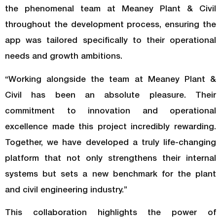
the phenomenal team at Meaney Plant & Civil
throughout the development process, ensuring the
app was tailored specifically to their operational
needs and growth ambitions.
“Working alongside the team at Meaney Plant &
Civil has been an absolute pleasure. Their
commitment to innovation and operational
excellence made this project incredibly rewarding.
Together, we have developed a truly life-changing
platform that not only strengthens their internal
systems but sets a new benchmark for the plant
and civil engineering industry.”
This collaboration highlights the power of