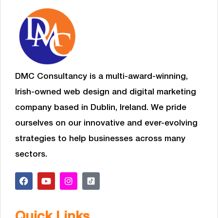
DMC Consultancy is a multi-award-winning,
Irish-owned web design and digital marketing
company based in Dublin, Ireland. We pride
ourselves on our innovative and ever-evolving
strategies to help businesses
across many
sectors.
Quick Links