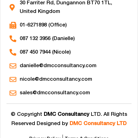
30 Farriter Rd, Dungannon BT70 1TL,
United Kingdom
01-6271898 (Office)
087 132 3956 (Danielle)
087 450 7944 (Nicole)
danielle@dmcconsultancy.com
nicole@dmcconsultancy.com
sales@dmcconsultancy.com
© Copyright
DMC Consultancy
LTD. All Rights
Reserved Designed by
DMC Consultancy LTD