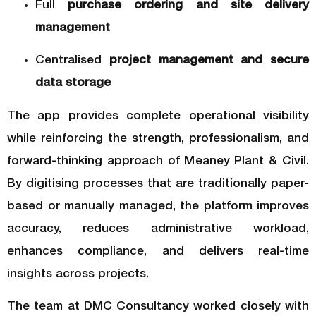
Full
purchase ordering and site delivery
management
Centralised
project management and secure
data storage
The app provides complete operational visibility
while reinforcing the strength, professionalism, and
forward-thinking approach of Meaney Plant & Civil.
By digitising processes that are traditionally paper-
based or manually managed, the platform improves
accuracy, reduces administrative workload,
enhances compliance, and delivers real-time
insights across projects.
The team at DMC Consultancy worked closely with