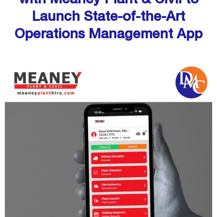
Launch State-of-the-Art
Operations Management App