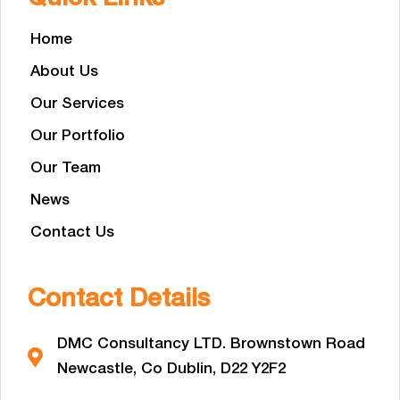
Home
About Us
Our Services
Our Portfolio
Our Team
News
Contact Us
Contact Details
DMC Consultancy LTD. Brownstown Road
Newcastle, Co Dublin, D22 Y2F2