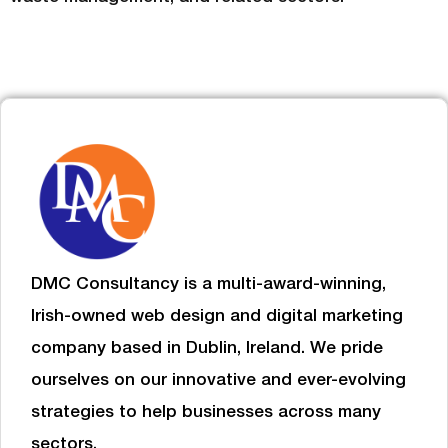
DMC Consultancy is a multi-award-winning,
Irish-owned web design and digital marketing
company based in Dublin, Ireland. We pride
ourselves on our innovative and ever-evolving
strategies to help businesses
across many
sectors.