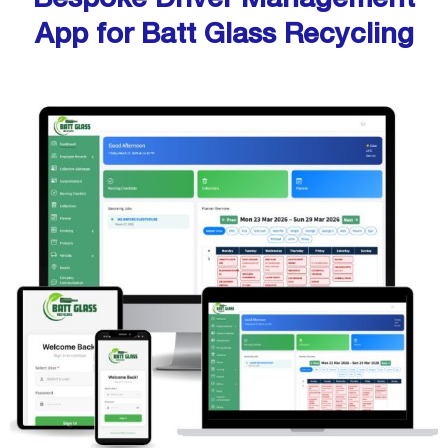
App for Batt Glass Recycling