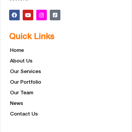
Quick Links
Home
About Us
Our Services
Our Portfolio
Our Team
News
Contact Us