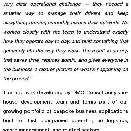
very clear operational challenge — they needed a
smarter way to manage their drivers and keep
everything running smoothly across their network. We
worked closely with the team to understand exactly
how they operate day to day, and built something that
genuinely fits the way they work. The result is an app
that saves time, reduces admin, and gives everyone in
the business a clearer picture of what’s happening on
the ground.”
The app was developed by DMC Consultancy’s in-
house development team and forms part of our
growing portfolio of bespoke business applications
built for Irish companies operating in logistics,
waste management, and related sectors.