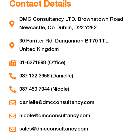
Contact Details
DMC Consultancy LTD. Brownstown Road
Newcastle, Co Dublin, D22 Y2F2
30 Farriter Rd, Dungannon BT70 1TL,
United Kingdom
01-6271898 (Office)
087 132 3956 (Danielle)
087 450 7944 (Nicole)
danielle@dmcconsultancy.com
nicole@dmcconsultancy.com
sales@dmcconsultancy.com