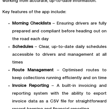
working from accurate, up-to-date information.
Key features of the app include:
Morning Checklists
– Ensuring drivers are fully
prepared and compliant before heading out on
the road each day
Schedules
– Clear, up-to-date daily schedules
accessible to drivers and management at all
times
Route Management
– Optimised routes to
keep collections running efficiently and on time
Invoice Reporting
– A built-in invoicing and
reporting system with the ability to export
invoice data as a CSV file for straightforward