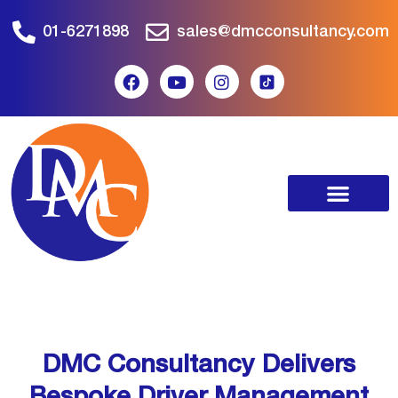
01-6271898
sales@dmcconsultancy.com
DMC Consultancy Delivers
Bespoke Driver Management