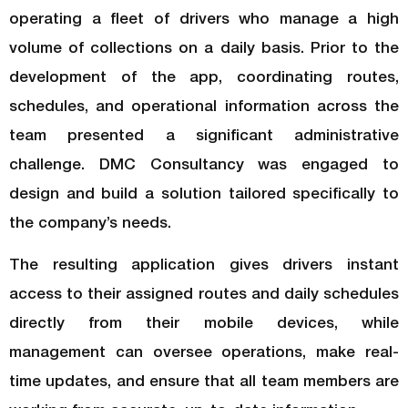
operating a fleet of drivers who manage a high
volume of collections on a daily basis. Prior to the
development of the app, coordinating routes,
schedules, and operational information across the
team presented a significant administrative
challenge. DMC Consultancy was engaged to
design and build a solution tailored specifically to
the company’s needs.
The resulting application gives drivers instant
access to their assigned routes and daily schedules
directly from their mobile devices, while
management can oversee operations, make real-
time updates, and ensure that all team members are