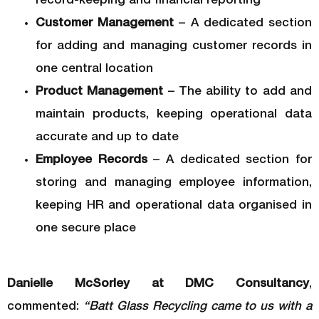
record-keeping and financial reporting
Customer Management
– A dedicated section
for adding and managing customer records in
one central location
Product Management
– The ability to add and
maintain products, keeping operational data
accurate and up to date
Employee Records
– A dedicated section for
storing and managing employee information,
keeping HR and operational data organised in
one secure place
Danielle McSorley at DMC Consultancy
,
commented:
“Batt Glass Recycling came to us with a