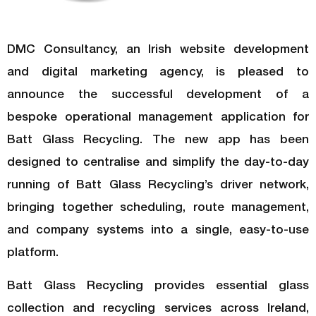
DMC Consultancy, an Irish website development
and digital marketing agency, is pleased to
announce the successful development of a
bespoke operational management application for
Batt Glass Recycling. The new app has been
designed to centralise and simplify the day-to-day
running of Batt Glass Recycling’s driver network,
bringing together scheduling, route management,
and company systems into a single, easy-to-use
platform.
Batt Glass Recycling provides essential glass
collection and recycling services across Ireland,